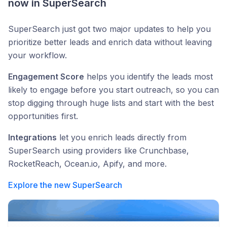
now in SuperSearch
SuperSearch just got two major updates to help you
prioritize better leads and enrich data without leaving
your workflow.
Engagement Score
helps you identify the leads most
likely to engage before you start outreach, so you can
stop digging through huge lists and start with the best
opportunities first.
Integrations
let you enrich leads directly from
SuperSearch using providers like Crunchbase,
RocketReach, Ocean.io, Apify, and more.
Explore the new SuperSearch