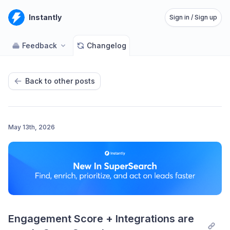
Instantly
Sign in / Sign up
Feedback
Changelog
Back to other posts
May 13th, 2026
Engagement Score + Integrations are 