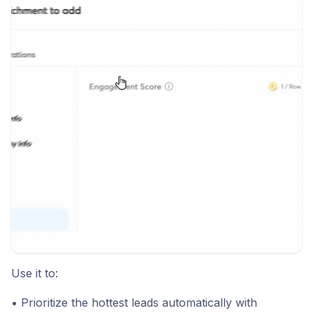
Use it to:
• Prioritize the hottest leads automatically with