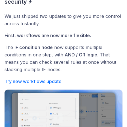
security ⚡
We just shipped two updates to give you more control
across Instantly.
First, workflows are now more flexible.
The
IF condition node
now supports multiple
conditions in one step, with
AND / OR logic
. That
means you can check several rules at once without
stacking multiple IF nodes.
Try new workflows update