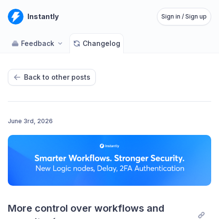
Instantly
Sign in / Sign up
Feedback
Changelog
Back to other posts
June 3rd, 2026
More control over workflows and 