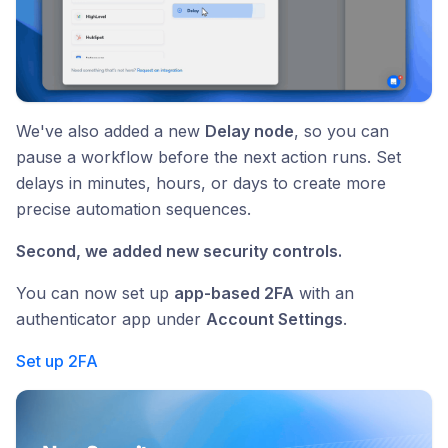
We've also added a new
Delay node
, so you can
pause a workflow before the next action runs. Set
delays in minutes, hours, or days to create more
precise automation sequences.
Second, we added new security controls.
You can now set up
app-based 2FA
with an
authenticator app under
Account Settings
.
Set up 2FA