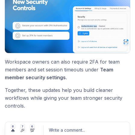
Workspace owners can also require 2FA for team
members and set session timeouts under
Team
member security settings
.
Together, these updates help you build cleaner
workflows while giving your team stronger security
controls.
8
7
6
🔥
🎉
💯
Write a comment
...