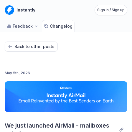
Instantly
Sign in / Sign up
Feedback
Changelog
Back to other posts
May 5th, 2026
We just launched AirMail - mailboxes 