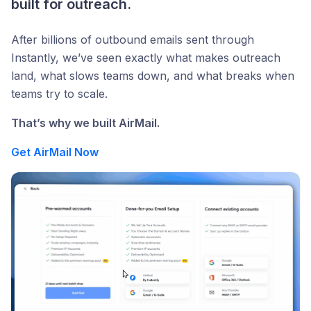
built for outreach.
After billions of outbound emails sent through
Instantly, we’ve seen exactly what makes outreach
land, what slows teams down, and what breaks when
teams try to scale.
That’s why we built AirMail.
Get AirMail Now