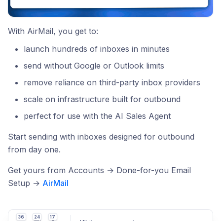
With AirMail, you get to:
launch hundreds of inboxes in minutes
send without Google or Outlook limits
remove reliance on third-party inbox providers
scale on infrastructure built for outbound
perfect for use with the AI Sales Agent
Start sending with inboxes designed for outbound
from day one.
Get yours from Accounts → Done-for-you Email
Setup →
AirMail
36
24
17